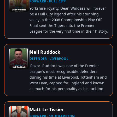
FORWARD · HULL CITY
TAP TO VIEW
Yorkshire royalty. Dean Windass will forever
be a Hull City legend after his stunning
volley in the 2008 Championship Play-Off
Final sent the Tigers into the Premier
League for the very first time in their history.
Neil Ruddock
DEFENDER · LIVERPOOL
TAP TO VIEW
'Razor' Ruddock was one of the Premier
League's most recognisable defenders
during his time at Liverpool, Tottenham and
West Ham, capped for England and known
as much for his personality as his tackling.
Matt Le Tissier
FORWARD · SOUTHAMPTON
TAP TO VIEW