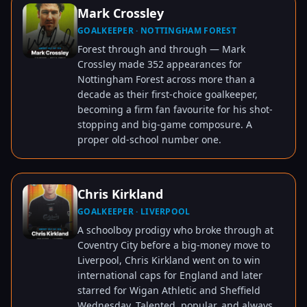
Mark Crossley
GOALKEEPER · NOTTINGHAM FOREST
TAP TO VIEW
Forest through and through — Mark
Crossley made 352 appearances for
Nottingham Forest across more than a
decade as their first-choice goalkeeper,
becoming a firm fan favourite for his shot-
stopping and big-game composure. A
proper old-school number one.
Chris Kirkland
GOALKEEPER · LIVERPOOL
TAP TO VIEW
A schoolboy prodigy who broke through at
Coventry City before a big-money move to
Liverpool, Chris Kirkland went on to win
international caps for England and later
starred for Wigan Athletic and Sheffield
Wednesday. Talented, popular, and always