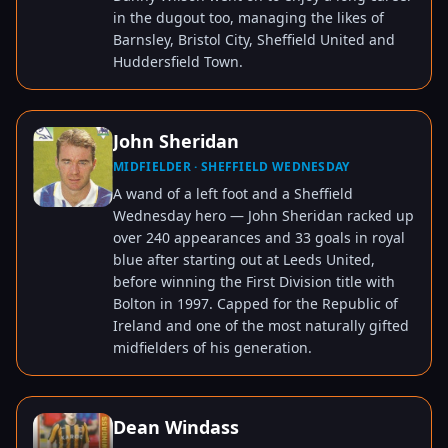
in the dugout too, managing the likes of
Barnsley, Bristol City, Sheffield United and
Huddersfield Town.
John Sheridan
MIDFIELDER · SHEFFIELD WEDNESDAY
TAP TO VIEW
A wand of a left foot and a Sheffield
Wednesday hero — John Sheridan racked up
over 240 appearances and 33 goals in royal
blue after starting out at Leeds United,
before winning the First Division title with
Bolton in 1997. Capped for the Republic of
Ireland and one of the most naturally gifted
midfielders of his generation.
Dean Windass