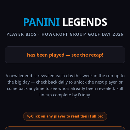
PANINI
LEGENDS
PLAYER BIOS · HOWCROFT GROUP GOLF DAY 2026
has been played — see the recap!
A new legend is revealed each day this week in the run up to
the big day — check back daily to unlock the next player, or
come back anytime to see who's already been revealed. Full
lineup complete by Friday.
Click on any player to read their full bio