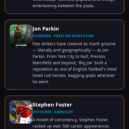
entertaining between the posts.
Jon Parkin
FORWARD · PRESTON NORTH END
TAP TO VIEW
Few strikers have covered as much ground
— literally and geographically — as Jon
Parkin. From York City to Hull, Preston,
Mansfield and beyond, 'Big Jon' built a
reputation as one of English football's most
loved cult heroes, bagging goals wherever
he went.
Stephen Foster
DEFENDER · BARNSLEY
TAP TO VIEW
A model of consistency, Stephen Foster
racked up over 500 career appearances