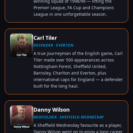
winning squad of 1998/99 — lifting the
Premier League, FA Cup and Champions
League in one unforgettable season.
Carl Tiler
DEFENDER · EVERTON
TAP TO VIEW
A true journeyman of the English game, Carl
Tiler made over 500 appearances across
Nottingham Forest, Sheffield United,
Barnsley, Charlton and Everton, plus
international caps for England — a defender
built for the long haul.
Danny Wilson
MIDFIELDER · SHEFFIELD WEDNESDAY
TAP TO VIEW
A Sheffield Wednesday favourite as a player,
Danny Wilson went on to enjoy a long career