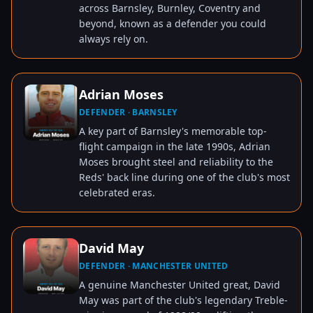
across Barnsley, Burnley, Coventry and
beyond, known as a defender you could
always rely on.
Adrian Moses
DEFENDER · BARNSLEY
TAP TO VIEW
A key part of Barnsley's memorable top-
flight campaign in the late 1990s, Adrian
Moses brought steel and reliability to the
Reds' back line during one of the club's most
celebrated eras.
David May
DEFENDER · MANCHESTER UNITED
TAP TO VIEW
A genuine Manchester United great, David
May was part of the club's legendary Treble-