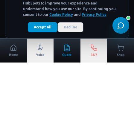
HubSpot) to improve your experience and
understand how you use our site. By continuing you
consent to our
Cookie Policy
and
Privacy Policy
.
Accept All
Decline
Home
Voice
Quote
24/7
Shop