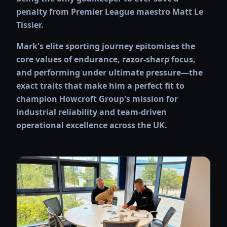
penalty from Premier League maestro Matt Le
Tissier.
Mark's elite sporting journey epitomises the
core values of endurance, razor-sharp focus,
and performing under ultimate pressure—the
exact traits that make him a perfect fit to
champion Howcroft Group's mission for
industrial reliability and team-driven
operational excellence across the UK.