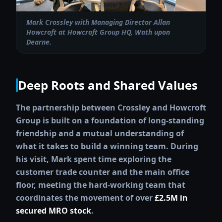
Mark Crossley with Managing Director Allan
Howcroft at Howcroft Group HQ, Wath upon
Dearne.
Deep Roots and Shared Values
The partnership between Crossley and Howcroft
Group is built on a foundation of long-standing
friendship and a mutual understanding of
what it takes to build a winning team. During
his visit, Mark spent time exploring the
customer trade counter and the main office
floor, meeting the hard-working team that
coordinates the movement of over
£2.5M in
secured MRO stock
.