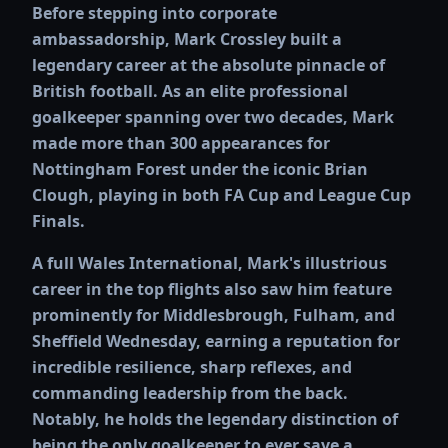
Before stepping into corporate
ambassadorship, Mark Crossley built a
legendary career at the absolute pinnacle of
British football. As an elite professional
goalkeeper spanning over two decades, Mark
made more than 300 appearances for
Nottingham Forest under the iconic Brian
Clough, playing in both FA Cup and League Cup
Finals.
A full Wales International, Mark's illustrious
career in the top flights also saw him feature
prominently for Middlesbrough, Fulham, and
Sheffield Wednesday, earning a reputation for
incredible resilience, sharp reflexes, and
commanding leadership from the back.
Notably, he holds the legendary distinction of
being the only goalkeeper to ever save a