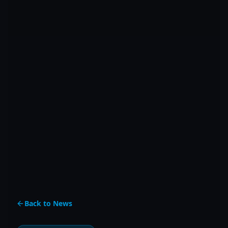
Back to News