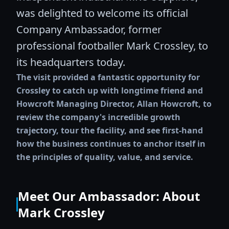
was delighted to welcome its official
Company Ambassador, former
professional footballer Mark Crossley, to
its headquarters today.
The visit provided a fantastic opportunity for
Crossley to catch up with longtime friend and
Howcroft Managing Director, Allan Howcroft, to
review the company's incredible growth
trajectory, tour the facility, and see first-hand
how the business continues to anchor itself in
the principles of quality, value, and service.
Meet Our Ambassador: About
Mark Crossley