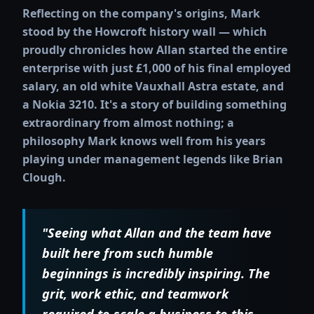
Reflecting on the company's origins, Mark
stood by the Howcroft history wall — which
proudly chronicles how Allan started the entire
enterprise with just £1,000 of his final employed
salary, an old white Vauxhall Astra estate, and
a Nokia 3210. It's a story of building something
extraordinary from almost nothing; a
philosophy Mark knows well from his years
playing under management legends like Brian
Clough.
"Seeing what Allan and the team have
built here from such humble
beginnings is incredibly inspiring. The
grit, work ethic, and teamwork
required to scale a business to this