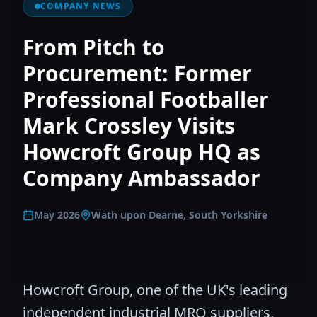
COMPANY NEWS
From Pitch to
Procurement: Former
Professional Footballer
Mark Crossley Visits
Howcroft Group HQ as
Company Ambassador
May 2026
Wath upon Dearne, South Yorkshire
Howcroft Group, one of the UK's leading
independent industrial MRO suppliers,