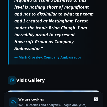
level is nothing short of magnificent
and not to dissimilar to what the team
and I created at Nottingham Forest
under the iconic Brian Clough. I am
incredibly proud to represent
Howcroft Group as Company
Ambassador."
— Mark Crossley, Company Ambassador
Visit Gallery
We use cookies
We use cookies and analytics (Google Analytics,