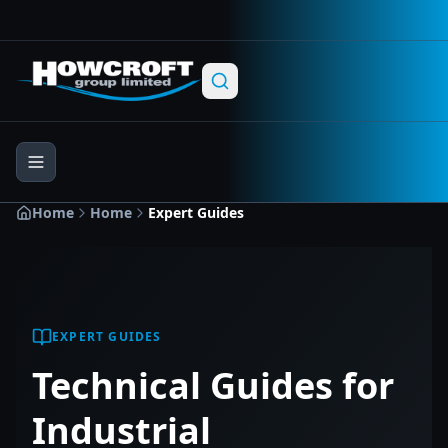
Skip to main content
Skip to navigation
Skip to footer
Home
Home
Expert Guides
EXPERT GUIDES
Technical Guides for
Industrial