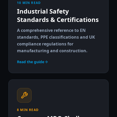
10 MIN READ
Industrial Safety
Standards & Certifications
A comprehensive reference to EN
standards, PPE classifications and UK
compliance regulations for
manufacturing and construction.
Read the guide
8 MIN READ