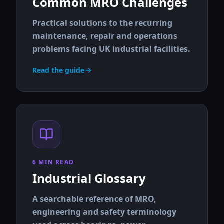
Common MRO Challenges
Practical solutions to the recurring
maintenance, repair and operations
problems facing UK industrial facilities.
Read the guide
6 MIN READ
Industrial Glossary
A searchable reference of MRO,
engineering and safety terminology