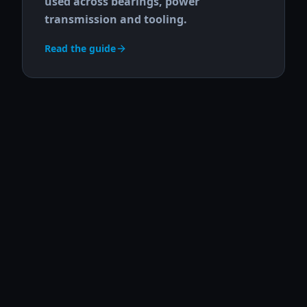
used across bearings, power
transmission and tooling.
Read the guide