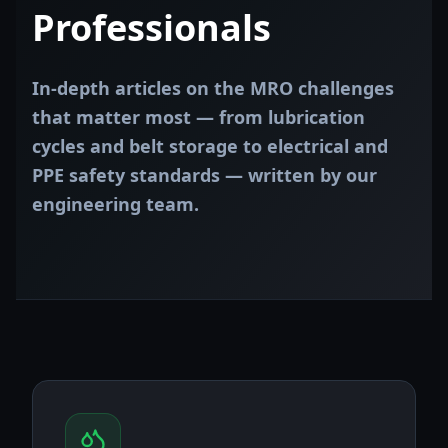
Professionals
In-depth articles on the MRO challenges
that matter most — from lubrication
cycles and belt storage to electrical and
PPE safety standards — written by our
engineering team.