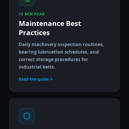
12 MIN READ
Maintenance Best
Practices
Daily machinery inspection routines,
bearing lubrication schedules, and
correct storage procedures for
industrial belts.
Read the guide