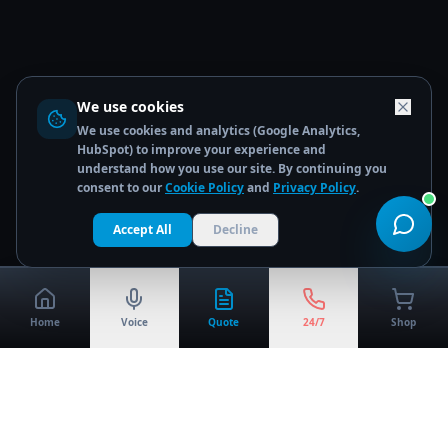
We use cookies
We use cookies and analytics (Google Analytics,
HubSpot) to improve your experience and
understand how you use our site. By continuing you
consent to our
Cookie Policy
and
Privacy Policy
.
Accept All
Decline
Home
Voice
Quote
24/7
Shop