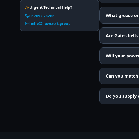
Urgent Technical Help?
What grease or 
01709 878282
hello@howcroft.group
Are Gates belts
Will your powe
Can you match a
Do you supply 