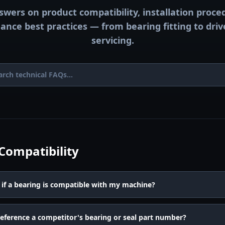
swers on product compatibility, installation proce
nce best practices — from bearing fitting to dri
servicing.
Compatibility
if a bearing is compatible with my machine?
reference a competitor's bearing or seal part number?