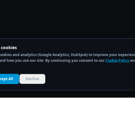
 cookies
ookies and analytics (Google Analytics, HubSpot) to improve your experien
nd how you use our site. By continuing you consent to our
Cookie Policy
an
cept All
Decline