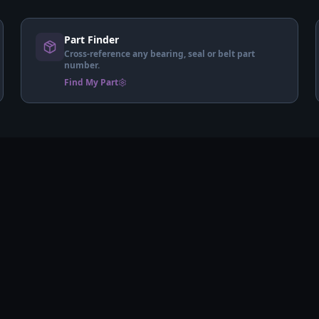
Part Finder
Cross-reference any bearing, seal or belt part
number.
Find My Part