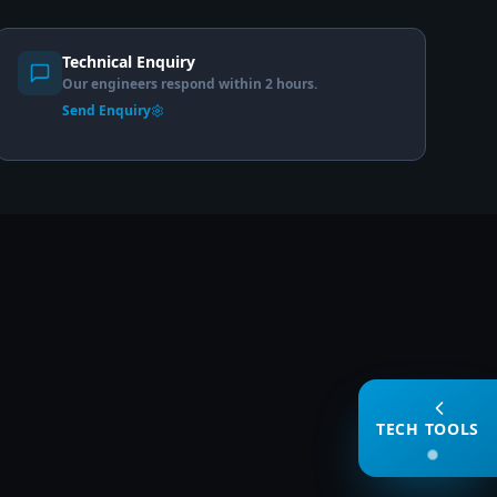
Technical Enquiry
Our engineers respond within 2 hours.
Send Enquiry
TECH TOOLS