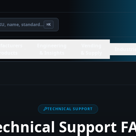
KU, name, standard...
⌘K
facturers
Engineering
Vending
Industri
roducts
& Insights
& Supply
TECHNICAL SUPPORT
echnical Support F