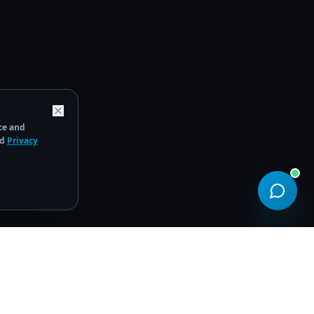
ce and
d
Privacy