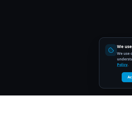
We use
We use c
understa
Policy
.
Ac