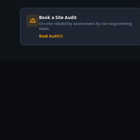
Book a Site Audit
On-site reliability assessment by our engineering
team.
Book Audit