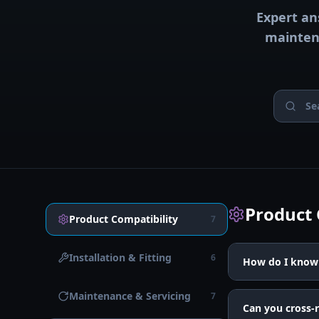
Expert an
maintena
Product 
Product Compatibility
7
Installation & Fitting
6
How do I know 
Maintenance & Servicing
7
Can you cross-