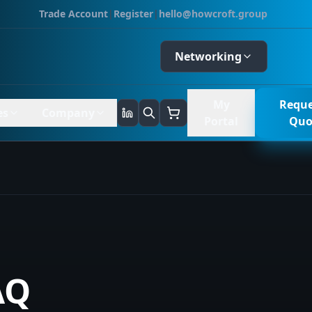
Trade Account
|
Register
|
hello@howcroft.group
Networking
My
Reque
es
Company
Portal
Quo
AQ