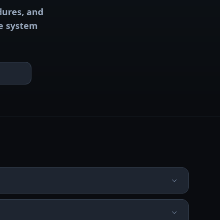
dures, and
ve system