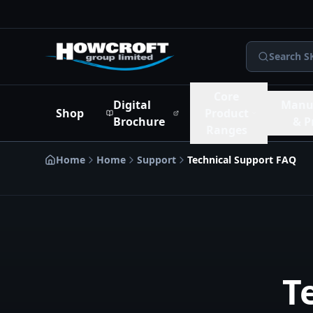
Skip to main content
Skip to navigation
Skip to footer
Search S
Core
Digital
Manu
Shop
Product
Brochure
& P
Ranges
Home
Home
Support
Technical Support FAQ
T