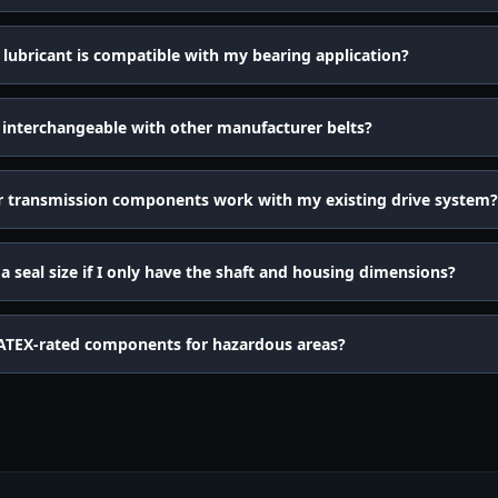
lubricant is compatible with my bearing application?
 interchangeable with other manufacturer belts?
r transmission components work with my existing drive system?
 seal size if I only have the shaft and housing dimensions?
ATEX-rated components for hazardous areas?