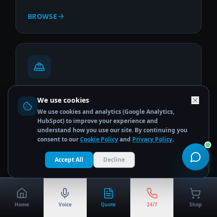
BROWSE
Site & Construction
We use cookies
PPE, hi-vis workwear & site safety essentials
We use cookies and analytics (Google Analytics,
HubSpot) to improve your experience and
BROWSE
understand how you use our site. By continuing you
consent to our
Cookie Policy
and
Privacy Policy
.
Accept All
Decline
Home
Voice
Quote
24/7
Shop
Warehousing & Logistics