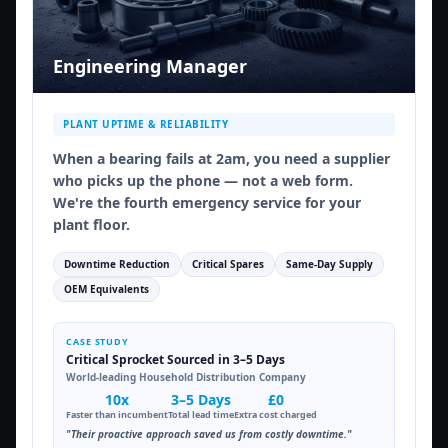
Engineering Manager
PLANT UPTIME & RELIABILITY
When a bearing fails at 2am, you need a supplier
who picks up the phone — not a web form.
We're the fourth emergency service for your
plant floor.
Downtime Reduction
Critical Spares
Same-Day Supply
OEM Equivalents
CASE STUDY
Critical Sprocket Sourced in 3–5 Days
World-leading Household Distribution Company
10x
3–5 Days
£0
Faster than incumbent
Total lead time
Extra cost charged
"Their proactive approach saved us from costly downtime."