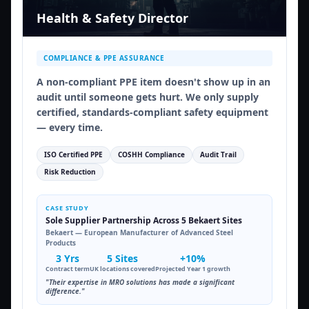
Health & Safety Director
COMPLIANCE & PPE ASSURANCE
A non-compliant PPE item doesn't show up in an
audit until someone gets hurt. We only supply
certified, standards-compliant safety equipment
— every time.
ISO Certified PPE
COSHH Compliance
Audit Trail
Risk Reduction
CASE STUDY
Sole Supplier Partnership Across 5 Bekaert Sites
Bekaert — European Manufacturer of Advanced Steel
Products
3 Yrs
5 Sites
+10%
Contract term
UK locations covered
Projected Year 1 growth
"Their expertise in MRO solutions has made a significant
difference."