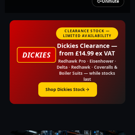
Unmute
CLEARANCE STOCK —
LIMITED AVAILABILITY
Dickies Clearance —
from £14.99 ex VAT
DICKIES
Redhawk Pro · Eisenhower ·
Delta · Redhawk · Coveralls &
Boiler Suits — while stocks
last
Shop Dickies Stock