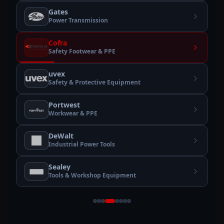
Gates
Power Transmission
Cofra
Safety Footwear & PPE
uvex
Safety & Protective Equipment
Portwest
Workwear & PPE
DeWalt
Industrial Power Tools
Sealey
Tools & Workshop Equipment