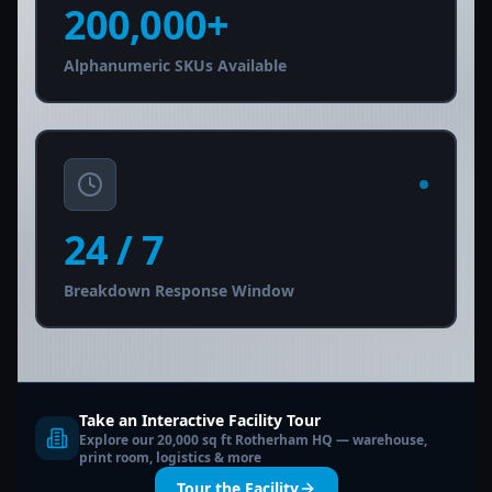
200,000
+
Alphanumeric SKUs Available
24
/ 7
Breakdown Response Window
Take an Interactive Facility Tour
Explore our 20,000 sq ft Rotherham HQ — warehouse,
print room, logistics & more
Tour the Facility