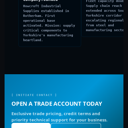
Fleet capacity double
Supply chain reach
Howcroft Industrial
extended across South
Supplies established in
Yorkshire corridor to
Rotherham. First
escalating regional d
operational base
from steel and
activated. Mission: supply
manufacturing sectors
critical components to
Yorkshire's manufacturing
heartland.
[ INITIATE CONTACT ]
OPEN A TRADE ACCOUNT TODAY
Exclusive trade pricing, credit terms and
priority technical support for your business.