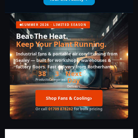
SUMMER 2026 · LIMITED SEASON
Beat The Heat.
Keep Your Plant Running.
Industrial fans & portable air conditioning from
Sealey — built for workshops, warehouses &
factory floors. Fast delivery from Rotherham.
38
3
Next
Day
Products
Categories
Delivery
Shop Fans & Cooling
Or call
01709 878282
for bulk pricing