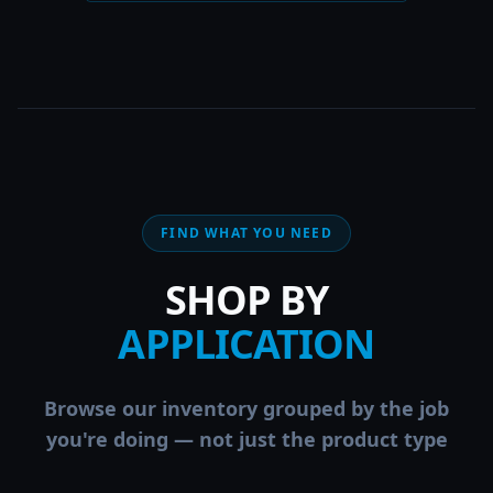
FIND WHAT YOU NEED
SHOP BY
APPLICATION
Browse our inventory grouped by the job
you're doing — not just the product type