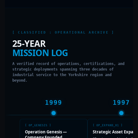
[ CLASSIFIED : OPERATIONAL ARCHIVE ]
25-YEAR
MISSION LOG
A verified record of operations, certifications, and
strategic deployments spanning three decades of
industrial service to the Yorkshire region and
beyond.
1999
1997
[
OP_GENESIS
]
[
OP_EXPAND_01
]
Operation Genesis —
Strategic Asset Expan
Company Founded