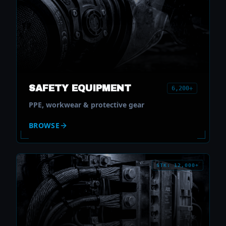
SAFETY EQUIPMENT
6,200+
PPE, workwear & protective gear
BROWSE
STK: 12,000+