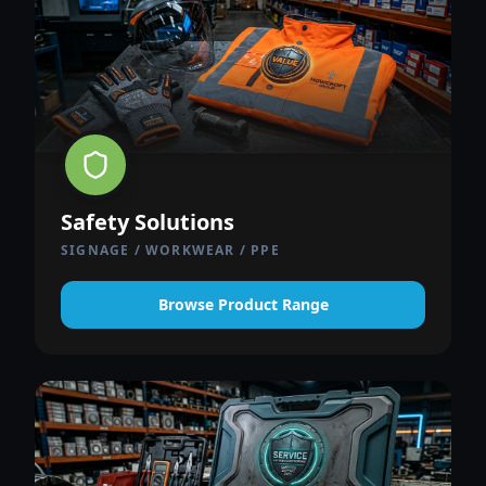
Safety Solutions
SIGNAGE / WORKWEAR / PPE
Browse Product Range