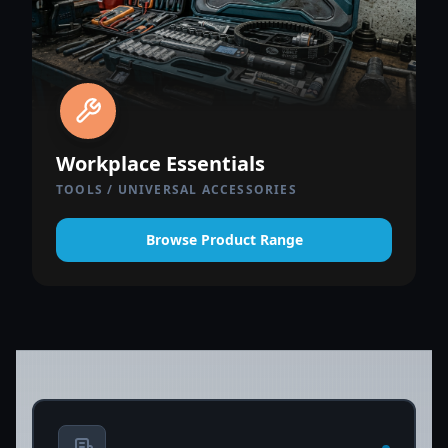
Workplace Essentials
TOOLS / UNIVERSAL ACCESSORIES
Browse Product Range