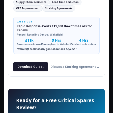
Supply Chain Resilience
Lead Time Reduction
OEE Improvement
Stocking Agreements
CASE STUDY
Rapid Response Averts £11,000 Downtime Loss for
Renewi
Renewi Recycling Centre, Wakefield
£11k
3 Hrs
4 Hrs
Downtime costs saved
Birmingham to Wakefield
Total active downtime
"Howcroft continuously goes above and beyond."
Download Guide
↓
Discuss a Stocking Agreement →
Ready for a Free Critical Spares
Review?