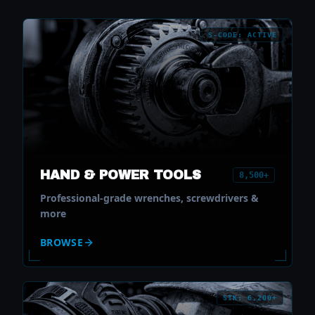
S-CODE: ACTIVE
HAND & POWER TOOLS
8,500+
Professional-grade wrenches, screwdrivers &
more
BROWSE
STK: 6,200+