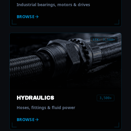
Industrial bearings, motors & drives
BROWSE
STK: 3,500+
HYDRAULICS
3,500+
Hoses, fittings & fluid power
BROWSE