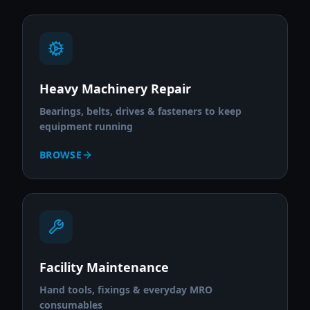
Heavy Machinery Repair
Bearings, belts, drives & fasteners to keep
equipment running
BROWSE
Facility Maintenance
Hand tools, fixings & everyday MRO
consumables