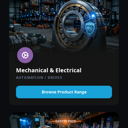
Mechanical & Electrical
AUTOMATION / DRIVES
Browse Product Range