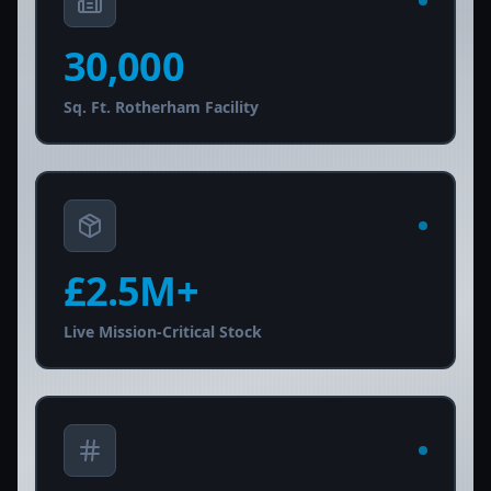
30,000
Sq. Ft. Rotherham Facility
£
2.5
M+
Live Mission-Critical Stock