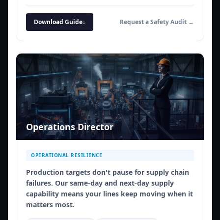
Download Guide
↓
Request a Safety Audit →
Operations Director
OPERATIONAL RESILIENCE
Production targets don't pause for supply chain
failures. Our same-day and next-day supply
capability means your lines keep moving when it
matters most.