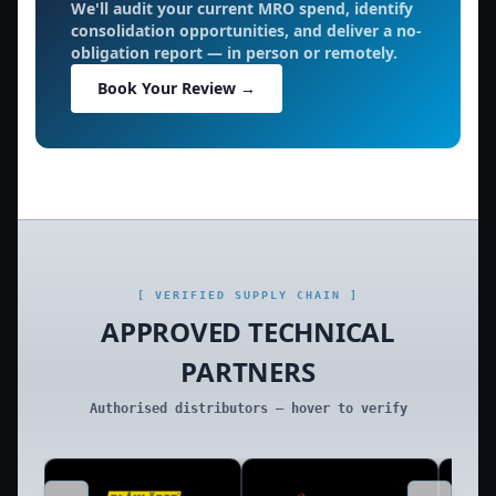
We'll audit your current MRO spend, identify
consolidation opportunities, and deliver a no-
obligation report — in person or remotely.
Book Your Review →
[ VERIFIED SUPPLY CHAIN ]
APPROVED TECHNICAL
PARTNERS
Authorised distributors — hover to verify