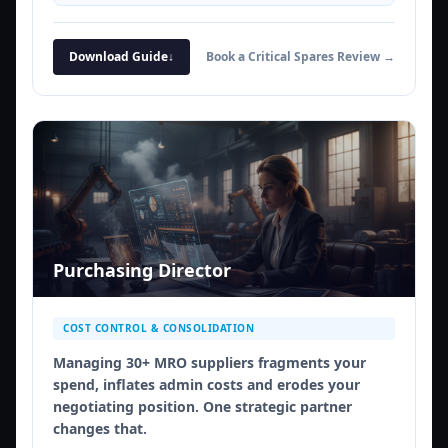
Download Guide
↓
Book a Critical Spares Review →
Purchasing Director
COST CONTROL & CONSOLIDATION
Managing 30+ MRO suppliers fragments your
spend, inflates admin costs and erodes your
negotiating position. One strategic partner
changes that.