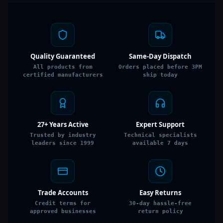
Quality Guaranteed
Same-Day Dispatch
All products from
Orders placed before 3PM
certified manufacturers
ship today
27+ Years Active
Expert Support
Trusted by industry
Technical specialists
leaders since 1999
available 7 days
Trade Accounts
Easy Returns
Credit terms for
30-day hassle-free
approved businesses
return policy