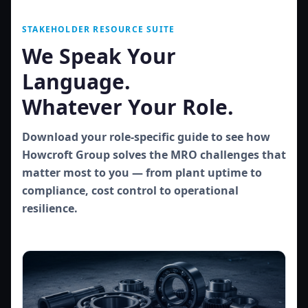
STAKEHOLDER RESOURCE SUITE
We Speak Your
Language.
Whatever Your Role.
Download your role-specific guide to see how
Howcroft Group solves the MRO challenges that
matter most to you — from plant uptime to
compliance, cost control to operational
resilience.