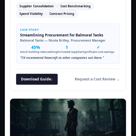
Supplier Consolidation
Cost Benchmarking
Spend Visibility
Contract Pricing
CASE STUDY
Streamlining Procurement for Balmoral Tanks
Balmoral Tanks — Nicola Brilley, Procurement Manager
45%
1
✓
Stock holding reduced
Single trusted supplier
Significant cost savings
"I'd recommend Howcroft to other companies out there."
Download Guide
↓
Request a Cost Review →