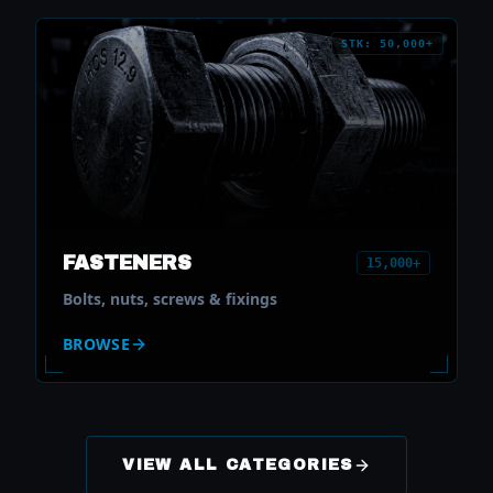
STK: 50,000+
FASTENERS
15,000+
Bolts, nuts, screws & fixings
BROWSE
VIEW ALL CATEGORIES