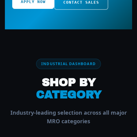
APPLY NOW
CONTACT SALES
INDUSTRIAL DASHBOARD
SHOP BY
CATEGORY
Industry-leading selection across all major
MRO categories