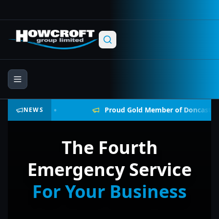
Skip to main content
Skip to navigation
Skip to footer
•
ock
Proud Gold Member of Doncaster Chamber
NEWS
The Fourth
Emergency Service
For Your Business