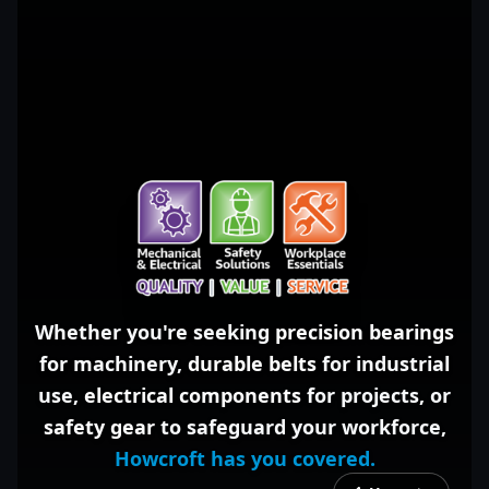
Whether you're seeking
precision bearings
for machinery,
durable belts
for industrial
use,
electrical components
for projects, or
safety gear
to safeguard your workforce,
Howcroft has you covered.