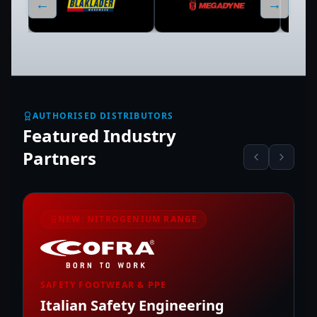
←
→
AUTHORISED DISTRIBUTORS
Featured Industry
Partners
NEW: NITROGENIUM RANGE
SAFETY FOOTWEAR & PPE
Italian Safety Engineering