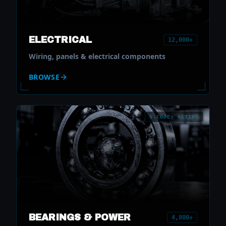
ELECTRICAL
12,000+
Wiring, panels & electrical components
BROWSE
S-CODE: ACTIVE
BEARINGS & POWER
4,800+