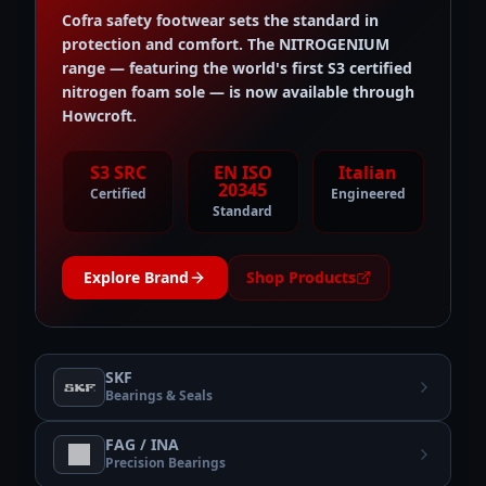
Cofra safety footwear sets the standard in
protection and comfort. The NITROGENIUM
range — featuring the world's first S3 certified
nitrogen foam sole — is now available through
Howcroft.
S3 SRC
EN ISO
Italian
20345
Certified
Engineered
Standard
Explore Brand
Shop Products
SKF
Bearings & Seals
FAG / INA
Precision Bearings