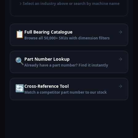
Select an industry above or search by machine name
📋
Full Bearing Catalogue
Browse all 50,000+ SKUs with dimension filters
🔍
Part Number Lookup
Already have a part number? Find it instantly
🔄
Cross-Reference Tool
Match a competitor part number to our stock