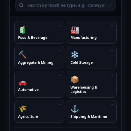
🧃
🏭
Food & Beverage
Manufacturing
⛏️
❄️
Aggregate & Mining
Cold Storage
📦
🚗
Warehousing &
Automotive
Logistics
🌾
⚓
Agriculture
Shipping & Maritime