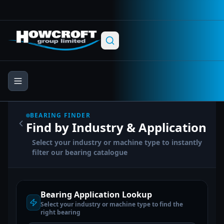
Skip to main content
Skip to navigation
Skip to footer
BEARING FINDER
Find by Industry & Application
Select your industry or machine type to instantly
filter our bearing catalogue
Bearing Application Lookup
Select your industry or machine type to find the
right bearing