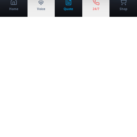
Home
Voice
Quote
24/7
Shop