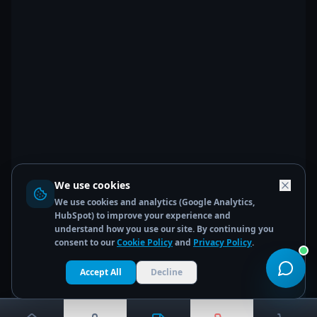
We use cookies
We use cookies and analytics (Google Analytics,
HubSpot) to improve your experience and
understand how you use our site. By continuing you
consent to our
Cookie Policy
and
Privacy Policy
.
Accept All
Decline