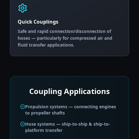
Quick Couplings
Safe and rapid connection/disconnection of
hoses — particularly for compressed air and
fluid transfer applications.
Coupling Applications
Propulsion systems — connecting engines
to propeller shafts
Hose systems — ship-to-ship & ship-to-
platform transfer