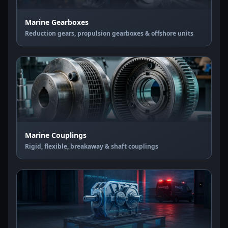
Marine Gearboxes
Reduction gears, propulsion gearboxes & offshore units
Marine Couplings
Rigid, flexible, breakaway & shaft couplings