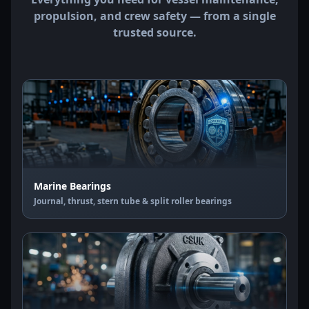
propulsion, and crew safety — from a single
trusted source.
Marine Bearings
Journal, thrust, stern tube & split roller bearings