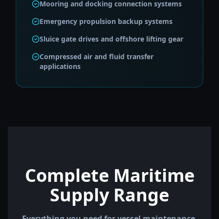
Mooring and docking connection systems
Emergency propulsion backup systems
Sluice gate drives and offshore lifting gear
Compressed air and fluid transfer
applications
Complete Maritime
Supply Range
Everything you need for vessel maintenance,