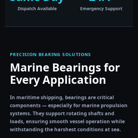
Dispatch Available
Emergency Support
PRECISION BEARING SOLUTIONS
Marine Bearings for
Every Application
In maritime shipping, bearings are critical
components — especially for marine propulsion
systems. They support rotating shafts and
loads, ensuring smooth vessel operation while
withstanding the harshest conditions at sea.