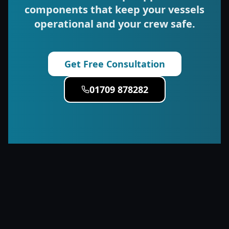
components that keep your vessels
operational and your crew safe.
Get Free Consultation
01709 878282