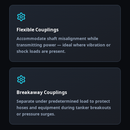
Flexible Couplings
Accommodate shaft misalignment while
transmitting power — ideal where vibration or
shock loads are present.
Breakaway Couplings
Separate under predetermined load to protect
hoses and equipment during tanker breakouts
or pressure surges.