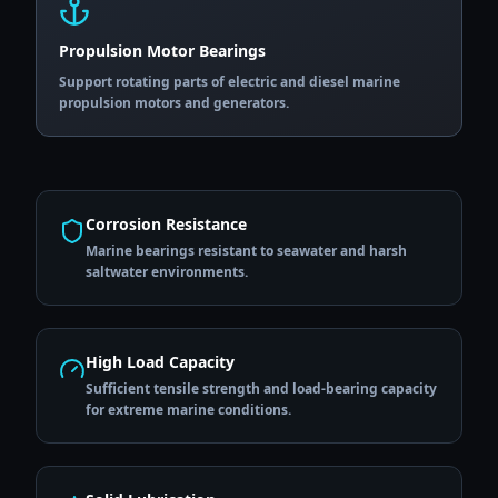
Propulsion Motor Bearings
Support rotating parts of electric and diesel marine
propulsion motors and generators.
Corrosion Resistance
Marine bearings resistant to seawater and harsh
saltwater environments.
High Load Capacity
Sufficient tensile strength and load-bearing capacity
for extreme marine conditions.