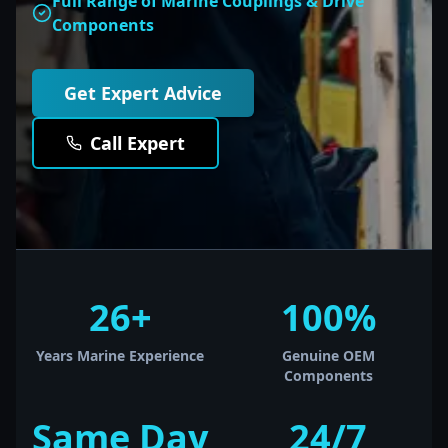
Full Range of Marine Couplings & Drive
Components
Get Expert Advice
Call Expert
26+
100%
Years Marine Experience
Genuine OEM
Components
Same Day
24/7