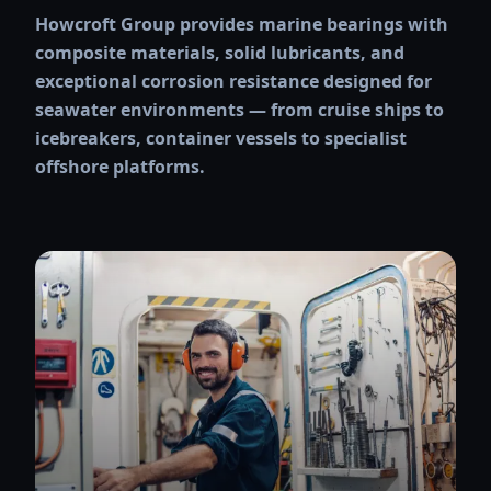
Howcroft Group provides marine bearings with
composite materials, solid lubricants, and
exceptional corrosion resistance designed for
seawater environments — from cruise ships to
icebreakers, container vessels to specialist
offshore platforms.