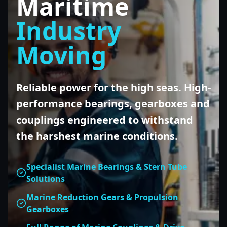
Maritime
Industry
Moving
Reliable power for the high seas. High-
performance bearings, gearboxes and
couplings engineered to withstand
the harshest marine conditions.
Specialist Marine Bearings & Stern Tube
Solutions
Marine Reduction Gears & Propulsion
Gearboxes