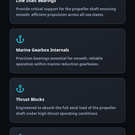
Line Shaft Bearings
Provide critical support for the propeller shaft ensuring
smooth, efficient propulsion across all sea states.
Marine Gearbox Internals
Precision bearings essential for smooth, reliable
operation within marine reduction gearboxes.
Thrust Blocks
Engineered to absorb the full axial load of the propeller
shaft under high-thrust operating conditions.