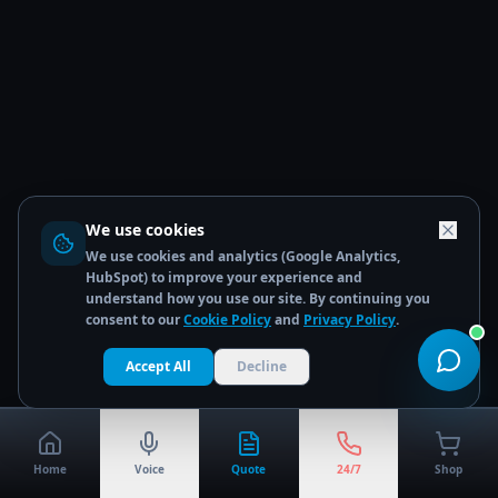
We use cookies
We use cookies and analytics (Google Analytics,
HubSpot) to improve your experience and
understand how you use our site. By continuing you
consent to our
Cookie Policy
and
Privacy Policy
.
Accept All
Decline
Home
Voice
Quote
24/7
Shop