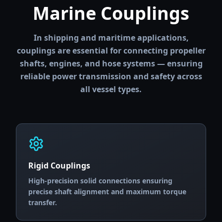
Marine Couplings
In shipping and maritime applications,
couplings are essential for connecting propeller
shafts, engines, and hose systems — ensuring
reliable power transmission and safety across
all vessel types.
Rigid Couplings
High-precision solid connections ensuring
precise shaft alignment and maximum torque
transfer.