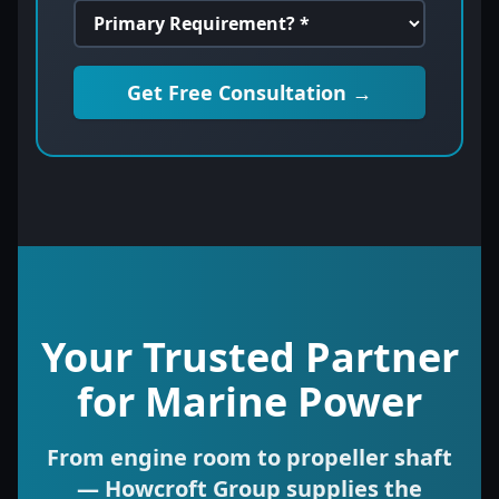
Get Free Consultation →
Your Trusted Partner
for Marine Power
From engine room to propeller shaft
— Howcroft Group supplies the