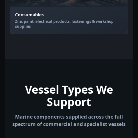
Consumables
Zinc paint, electrical products, fastenings & workshop
supplies
Vessel Types We
Support
Marine components supplied across the full
spectrum of commercial and specialist vessels