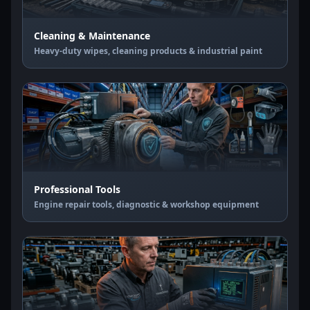
Cleaning & Maintenance
Heavy-duty wipes, cleaning products & industrial paint
Professional Tools
Engine repair tools, diagnostic & workshop equipment