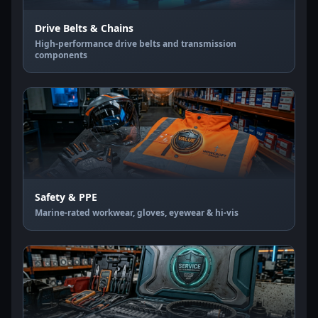
Drive Belts & Chains
High-performance drive belts and transmission
components
Safety & PPE
Marine-rated workwear, gloves, eyewear & hi-vis