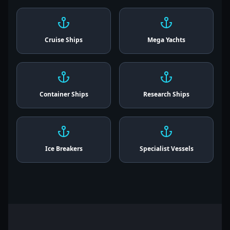
Cruise Ships
Mega Yachts
Container Ships
Research Ships
Ice Breakers
Specialist Vessels