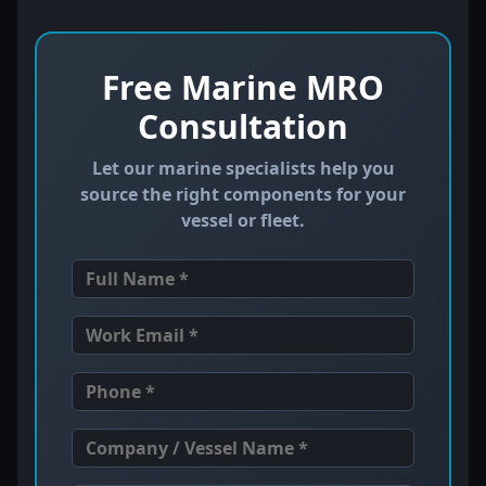
Free Marine MRO
Consultation
Let our marine specialists help you
source the right components for your
vessel or fleet.