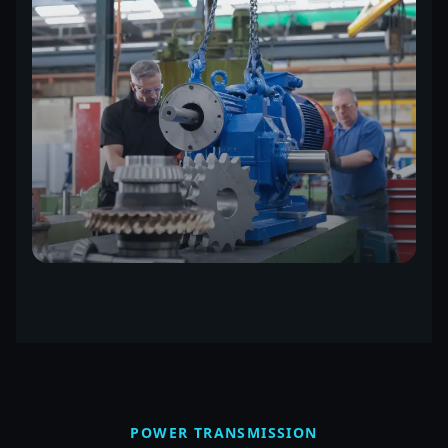
POWER TRANSMISSION