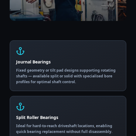
Journal Bearings
Fixed geometry or tilt pad designs supporting rotating
shafts — available split or solid with specialised bore
profiles for optimal shaft control.
Split Roller Bearings
Ideal for hard-to-reach driveshaft locations, enabling
quick bearing replacement without full disassembly.