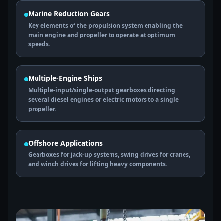
Marine Reduction Gears
Key elements of the propulsion system enabling the
main engine and propeller to operate at optimum
speeds.
Multiple-Engine Ships
Multiple-input/single-output gearboxes directing
several diesel engines or electric motors to a single
propeller.
Offshore Applications
Gearboxes for jack-up systems, swing drives for cranes,
and winch drives for lifting heavy components.