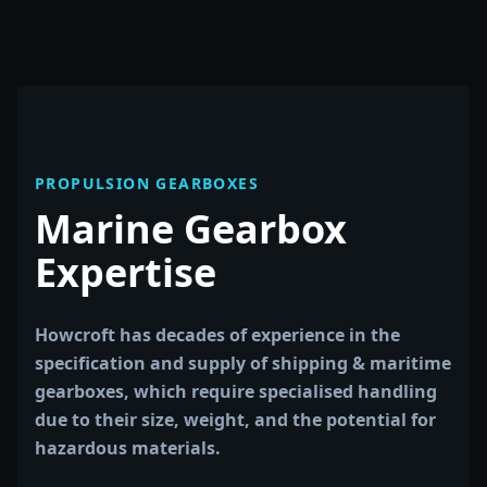
PROPULSION GEARBOXES
Marine Gearbox
Expertise
Howcroft has decades of experience in the
specification and supply of shipping & maritime
gearboxes, which require specialised handling
due to their size, weight, and the potential for
hazardous materials.