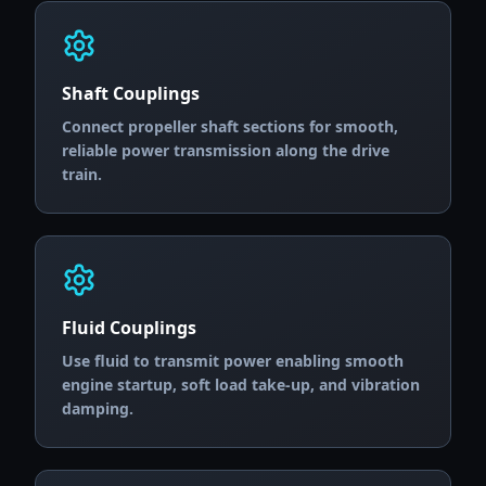
Shaft Couplings
Connect propeller shaft sections for smooth,
reliable power transmission along the drive
train.
Fluid Couplings
Use fluid to transmit power enabling smooth
engine startup, soft load take-up, and vibration
damping.