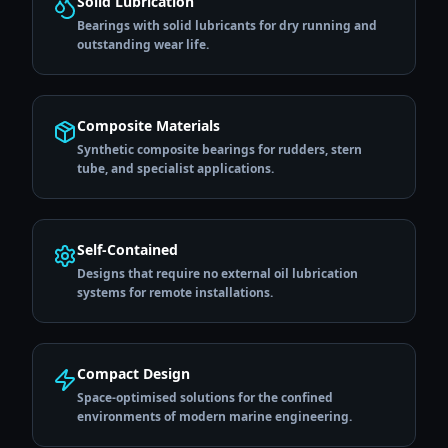
Solid Lubrication
Bearings with solid lubricants for dry running and
outstanding wear life.
Composite Materials
Synthetic composite bearings for rudders, stern
tube, and specialist applications.
Self-Contained
Designs that require no external oil lubrication
systems for remote installations.
Compact Design
Space-optimised solutions for the confined
environments of modern marine engineering.