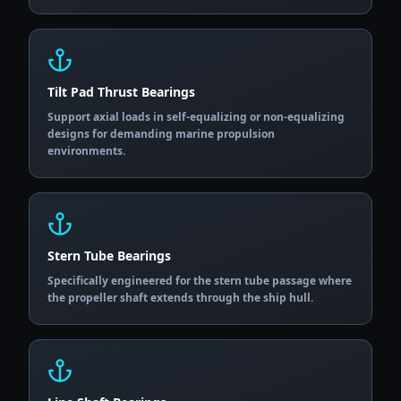
Tilt Pad Thrust Bearings
Support axial loads in self-equalizing or non-equalizing
designs for demanding marine propulsion
environments.
Stern Tube Bearings
Specifically engineered for the stern tube passage where
the propeller shaft extends through the ship hull.